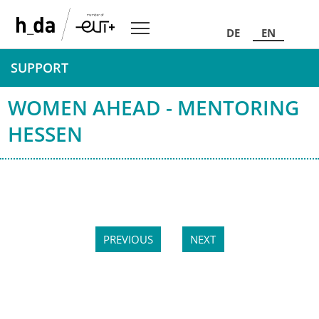
DE
EN
SUPPORT
WOMEN AHEAD - MENTORING
HESSEN
PREVIOUS
NEXT