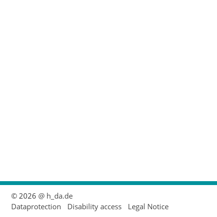
© 2026
@ h_da.de
Dataprotection
Disability access
Legal Notice