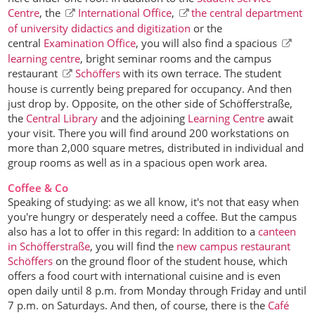
Centre
, the
International Office
,
the central department
of university didactics and digitization
or the
central
Examination Office
, you will also find a spacious
learning centre
, bright seminar rooms and the campus
restaurant
Schöffers
with its own terrace. The student
house is currently being prepared for occupancy. And then
just drop by. Opposite, on the other side of Schöfferstraße,
the
Central Library
and the adjoining
Learning Centre
await
your visit. There you will find around 200 workstations on
more than 2,000 square metres, distributed in individual and
group rooms as well as in a spacious open work area.
Coffee & Co
Speaking of studying: as we all know, it's not that easy when
you're hungry or desperately need a coffee. But the campus
also has a lot to offer in this regard: In addition to a
canteen
in Schöfferstraße
, you will find the
new campus restaurant
Schöffers
on the ground floor of the student house, which
offers a food court with international cuisine and is even
open daily until 8 p.m. from Monday through Friday and until
7 p.m. on Saturdays. And then, of course, there is the
Café