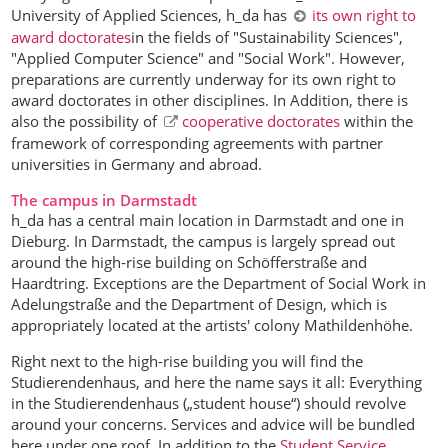
University of Applied Sciences, h_da has
its own right to
award doctorates
in the fields of "Sustainability Sciences",
"Applied Computer Science" and "Social Work". However,
preparations are currently underway for its own right to
award doctorates in other disciplines. In Addition, there is
also the possibility of
cooperative doctorates
within the
framework of corresponding agreements with partner
universities in Germany and abroad.
The campus in Darmstadt
h_da has a central main location in Darmstadt and one in
Dieburg. In Darmstadt, the campus is largely spread out
around the high-rise building on Schöfferstraße and
Haardtring. Exceptions are the Department of Social Work in
Adelungstraße and the Department of Design, which is
appropriately located at the artists' colony Mathildenhöhe.
Right next to the high-rise building you will find the
Studierendenhaus, and here the name says it all: Everything
in the Studierendenhaus („student house“) should revolve
around your concerns. Services and advice will be bundled
here under one roof. In addition to the
Student Service