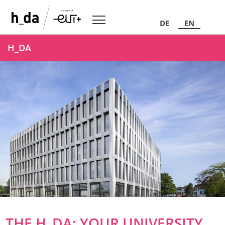
DE
EN
H_DA
THE H_DA: YOUR UNIVERSITY