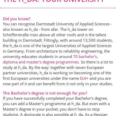
Did you know?
You can recognise Darmstadt University of Applied Sciences -
also known as h_da - from afar. The h_da tower on
Schöfferstraße rises above all other roofs and is the tallest
building in Darmstadt. Fittingly, with around 13,500 students,
the h_da is one of the largest Universities of Applied Sciences
in Germany. From architecture to reliability engineering, the
university educates students in around
70 bachelor's,
diploma and master's degree programmes.
So there is a lot to
study at h_da. By the way: together with seven European
partner universities, h_da is working on becoming one of the
first European universities under the name
EUt
+ and you are
now part of it and can benefit from it not only in your studies.
The Bachelor's degree is not enough for you?
If you have successfully completed your Bachelor's degree,
you can add a Master's programme at h_da. But even with a
Master's degree in your pocket, you don't have to stop
studying. A doctorate is also possible at h_da. As a Hessian