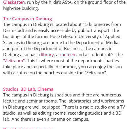
Glaskasten
, run by the h_da's AStA, on the ground floor of the
high-rise building.
The Campus in Dieburg
The campus in Dieburg is located about 15 kilometres from
Darmstadt and is easily accessible by public transport. The
buildings of the former Post/Telekom University of Applied
Sciences in Dieburg are home to the Department of Media
and part of the Department of Business. The campus in
Dieburg also has a
library
, a
canteen
and a student café - the
"Zeitraum".
This is where most of the departments' parties
take place and, especially in summer, you can enjoy the sun
with a coffee on the benches outside the "Zeitraum".
Studios, 3D Lab, Cinema
The campus in Dieburg is spacious and there are numerous
lecture and seminar rooms. The laboratories and workrooms
in Dieburg are well equipped. There is a radio studio and a TV
studio, as well as editing rooms, recording studios and a 3D
lab. And there is even a cinema on campus.